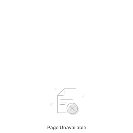
Page Unavailable