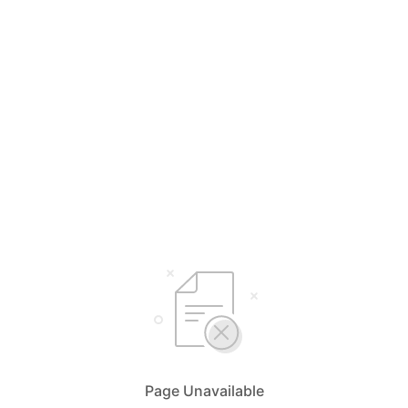
Page Unavailable