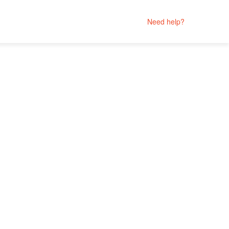
Need help?