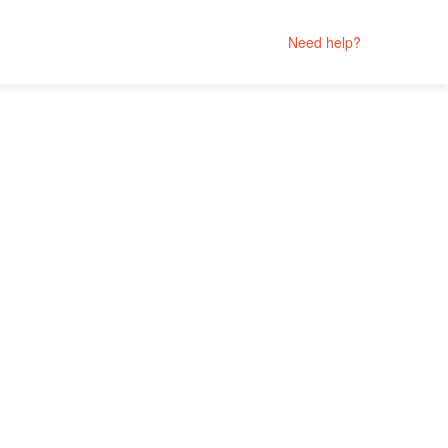
Need help?