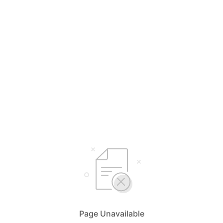
Page Unavailable