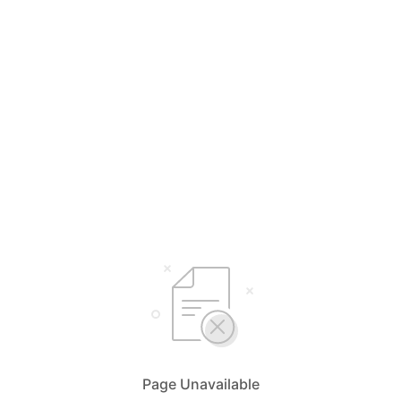
Page Unavailable