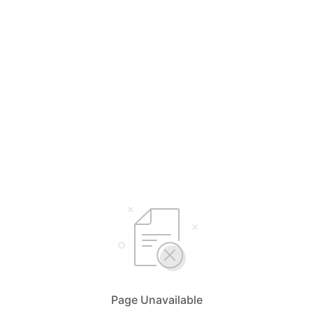
Page Unavailable