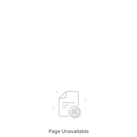
Page Unavailable