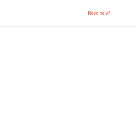
Need help?