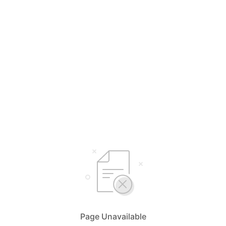
Page Unavailable