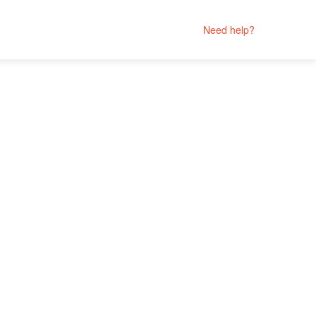
Need help?