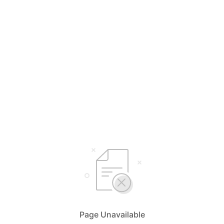
Page Unavailable