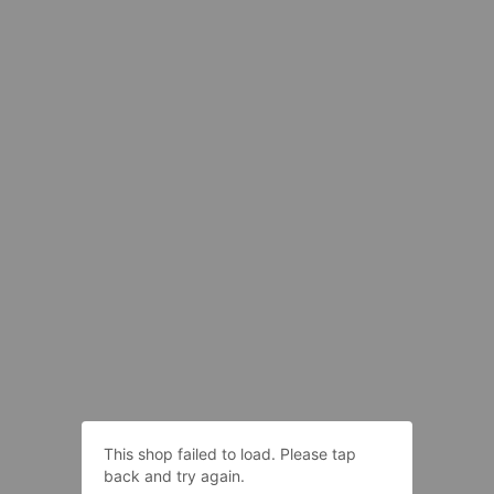
This shop failed to load. Please tap
back and try again.