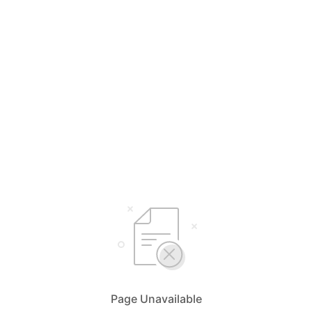
Page Unavailable