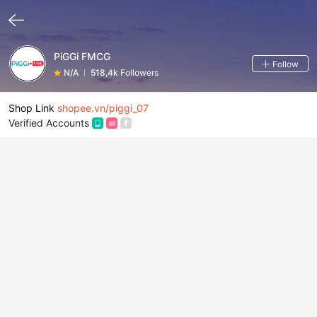
PiGGi FMCG
Follow
N/A
518,4k
Followers
Shop Link
shopee.vn/piggi_07
Verified Accounts