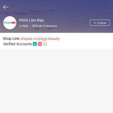
PiGGi Làm Đẹp
Follow
N/A
532,4k
Followers
Shop Link
shopee.vn/piggi.beauty
Verified Accounts