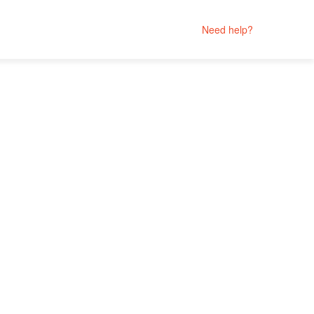
Need help?