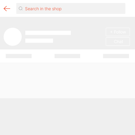
+ Follow
Chat