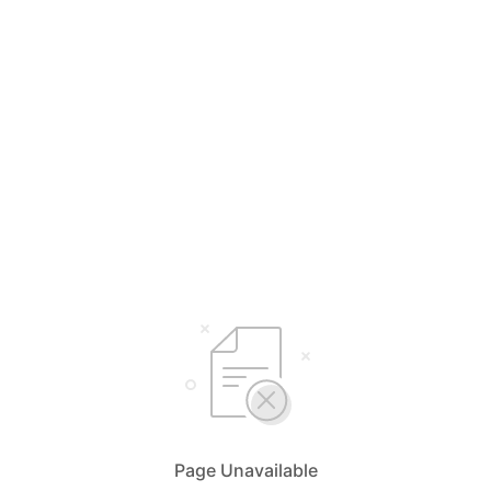
Page Unavailable