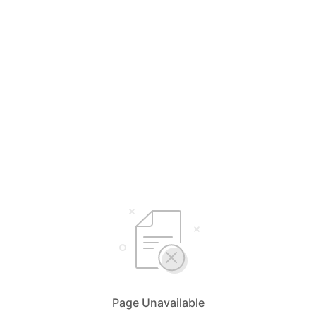
Page Unavailable