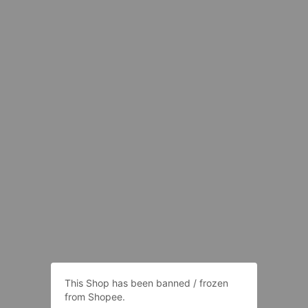
This Shop has been banned / frozen
from Shopee.