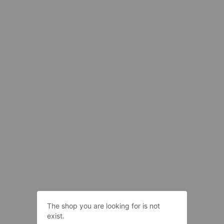
The shop you are looking for is not
exist.