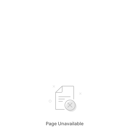
Page Unavailable