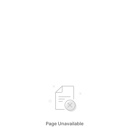
Page Unavailable