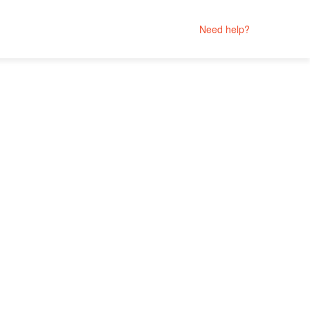
Need help?