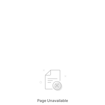
Page Unavailable