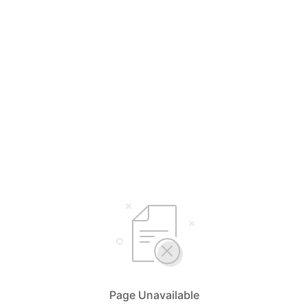
Page Unavailable