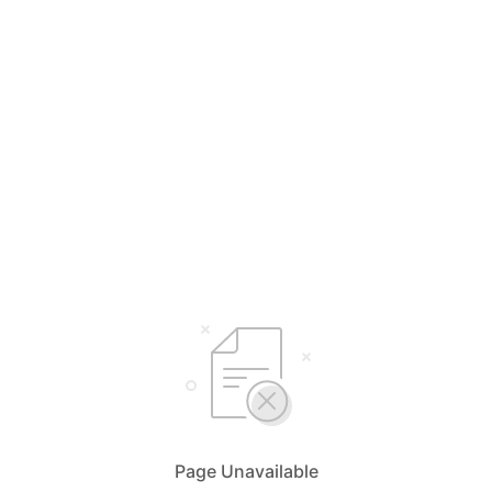
Page Unavailable