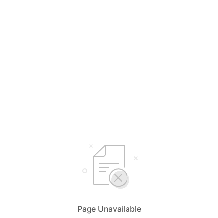
Page Unavailable