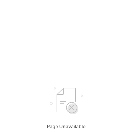
Page Unavailable