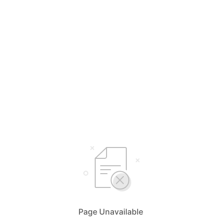
Page Unavailable