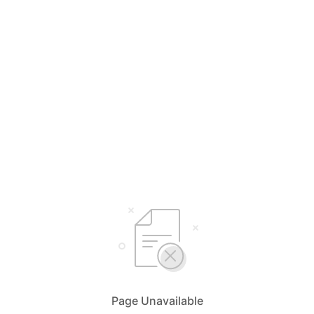
Page Unavailable