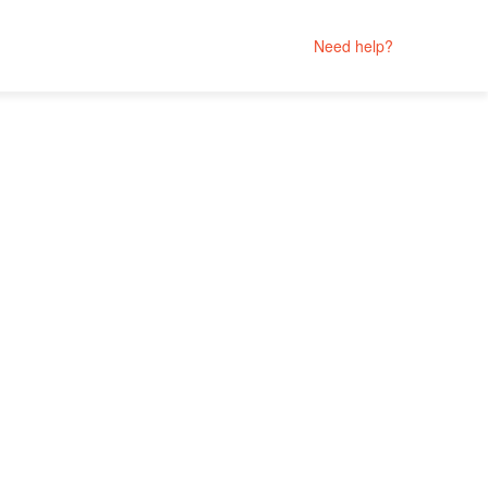
Need help?