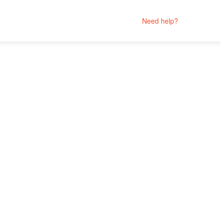
Need help?