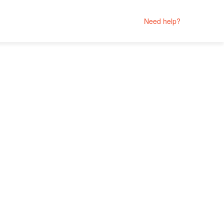
Need help?