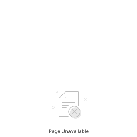
Page Unavailable