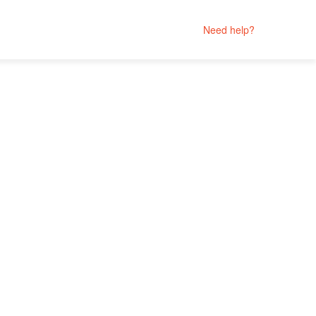
Need help?