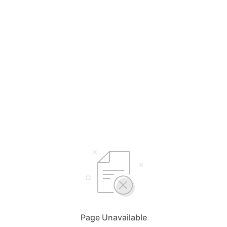
Page Unavailable