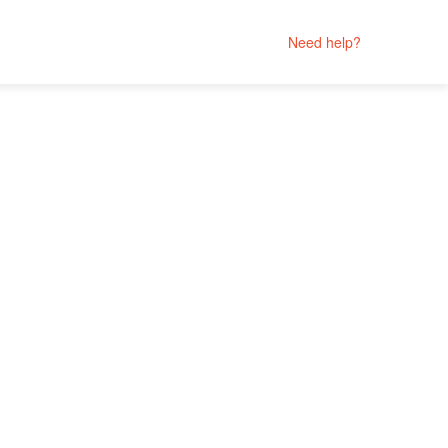
Need help?