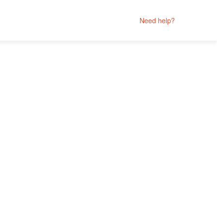
Need help?