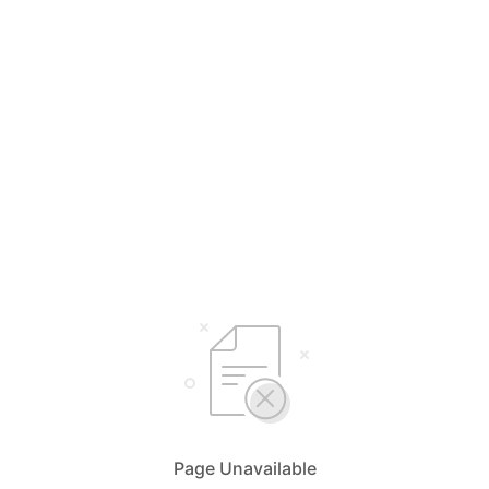
Page Unavailable