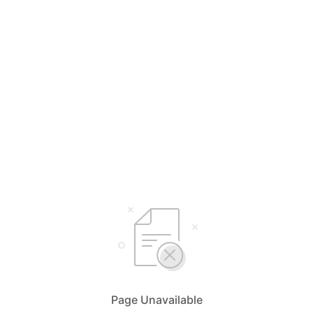
Page Unavailable