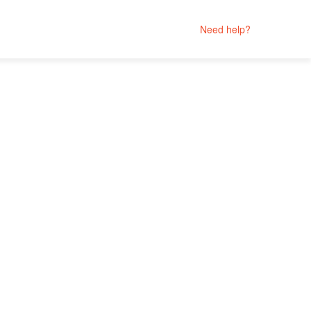
Need help?