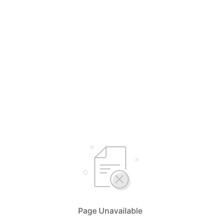
Page Unavailable