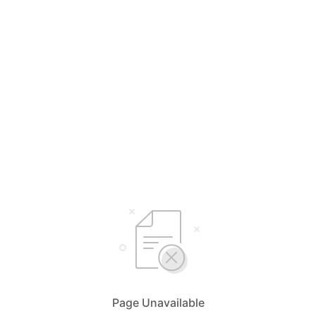
Page Unavailable