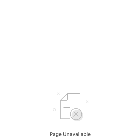
Page Unavailable