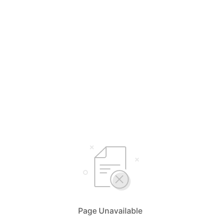
Page Unavailable