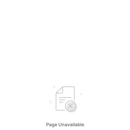
Page Unavailable