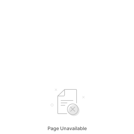
Page Unavailable