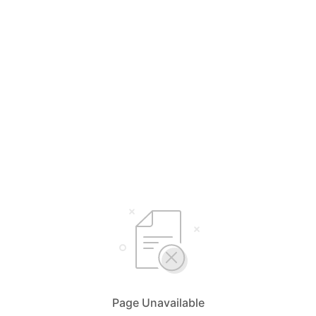
Page Unavailable